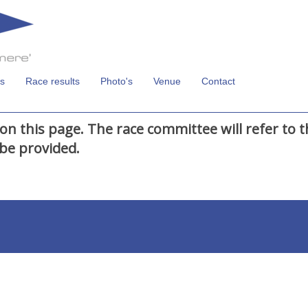
s
Race results
Photo's
Venue
Contact
on this page. The race committee will refer to 
be provided.