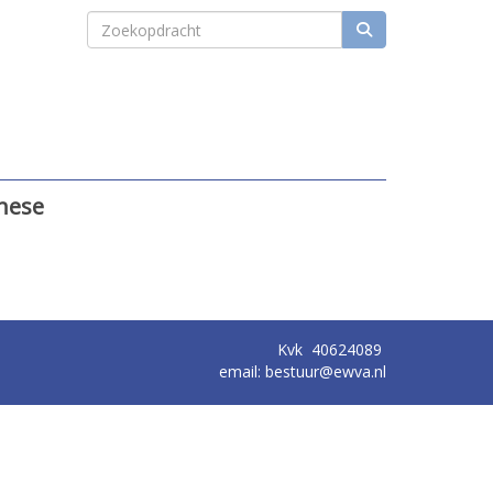
these
Kvk
40624089
email:
ruutseb
@ewva.nl