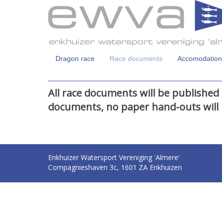
Dragon race
Race documents
Accomodation
All race documents will be published 
documents, no paper hand-outs will 
Enkhuizer Watersport Vereniging 'Almere'
Compagnieshaven 3c, 1601 ZA Enkhuizen